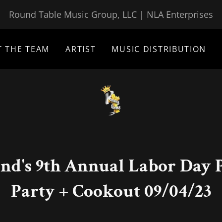
Round Table Music Group, LLC | NLA Enterprises
T THE TEAM
ARTIST
MUSIC DISTRIBUTION
nd's 9th Annual Labor Day P
Party + Cookout 09/04/23