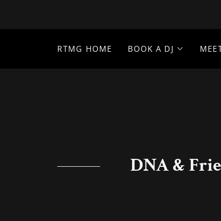
RTMG HOME
BOOK A DJ
MEE
DNA & Frie