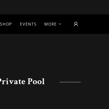
SHOP
EVENTS
MORE
rivate Pool